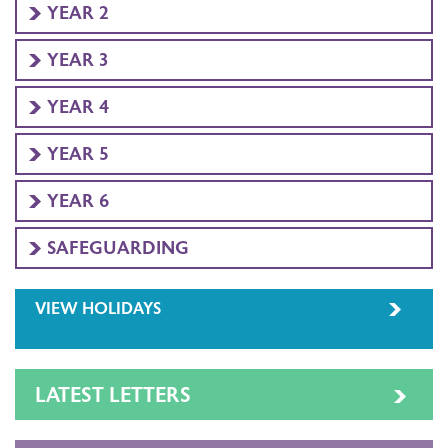
YEAR 2
YEAR 3
YEAR 4
YEAR 5
YEAR 6
SAFEGUARDING
VIEW HOLIDAYS
LATEST LETTERS