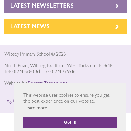
LATEST NEWSLETTERS
LATEST NEWS
Wibsey Primary School © 2026
North Road, Wibsey, Bradford, West Yorkshire, BD6 1RL
Tel: 01274 678016 | Fax: 01274 775516
Website by
Primary Technology
This website uses cookies to ensure you get
Log in
the best experience on our website.
Learn more
Got it!