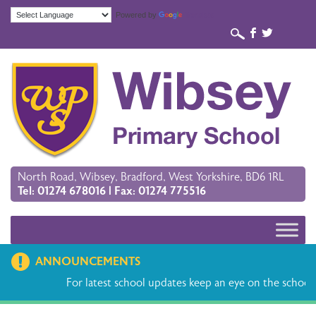
Powered by
Translate
b
a
North Road, Wibsey, Bradford, West Yorkshire, BD6 1RL
Tel: 01274 678016 | Fax: 01274 775516
ANNOUNCEMENTS
For latest school updates keep an eye on the school 