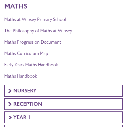
MATHS
Maths at Wibsey Primary School
The Philosophy of Maths at Wibsey
Maths Progression Document
Maths Curriculum Map
Early Years Maths Handbook
Maths Handbook
NURSERY
RECEPTION
YEAR 1