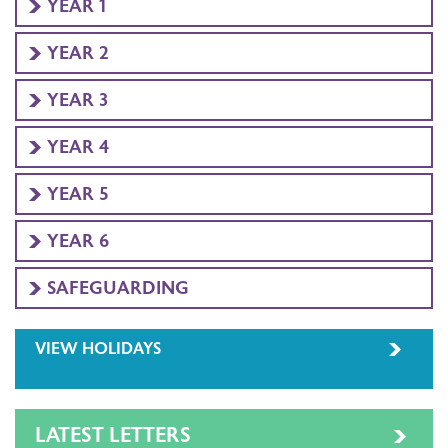
YEAR 1
YEAR 2
YEAR 3
YEAR 4
YEAR 5
YEAR 6
SAFEGUARDING
VIEW HOLIDAYS
LATEST LETTERS