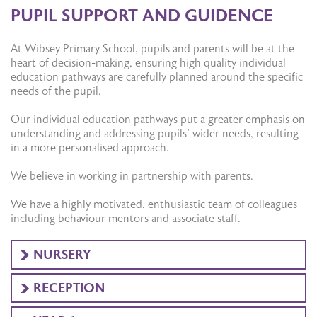
PUPIL SUPPORT AND GUIDENCE
At Wibsey Primary School, pupils and parents will be at the
heart of decision-making, ensuring high quality individual
education pathways are carefully planned around the specific
needs of the pupil.
Our individual education pathways put a greater emphasis on
understanding and addressing pupils’ wider needs, resulting
in a more personalised approach.
We believe in working in partnership with parents.
We have a highly motivated, enthusiastic team of colleagues
including behaviour mentors and associate staff.
NURSERY
RECEPTION