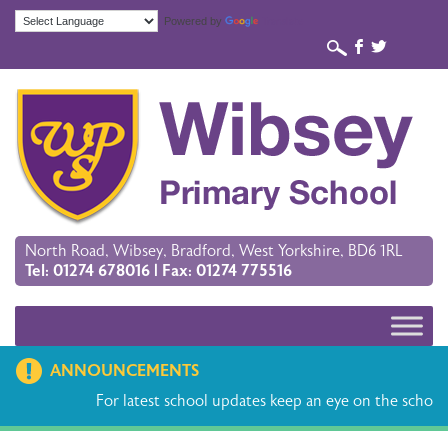
Powered by
Translate
b
a
North Road, Wibsey, Bradford, West Yorkshire, BD6 1RL
Tel: 01274 678016 | Fax: 01274 775516
ANNOUNCEMENTS
For latest school updates keep an eye on the school 