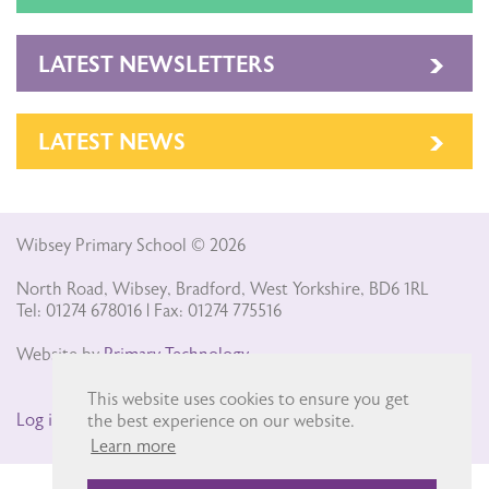
LATEST NEWSLETTERS
LATEST NEWS
Wibsey Primary School © 2026
North Road, Wibsey, Bradford, West Yorkshire, BD6 1RL
Tel: 01274 678016 | Fax: 01274 775516
Website by
Primary Technology
This website uses cookies to ensure you get
Log in
the best experience on our website.
Learn more