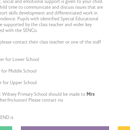
 social and emotional support is given to your child.
hild time to communicate and discuss issues that are
ort skills development and differentiated work in
ndence. Pupils with identified Special Educational
e supported by the class teacher and wider key
ted with the SENCo.
lease contact their class teacher or one of the staff
her for Lower School
r for Middle School
er for Upper School
at Wibsey Primary School should be made to
Mrs
er/Inclusion) Please contact via
SEND is