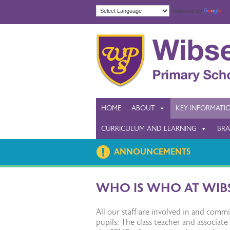
Powered by
Tra
HOME
ABOUT
KEY INFORMATI
CURRICULUM AND LEARNING
BRA
ANNOUNCEMENTS
WHO IS WHO AT WIB
All our staff are involved in and com
pupils. The class teacher and associate