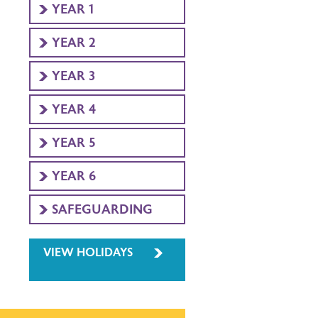
YEAR 1
YEAR 2
YEAR 3
YEAR 4
YEAR 5
YEAR 6
SAFEGUARDING
VIEW HOLIDAYS