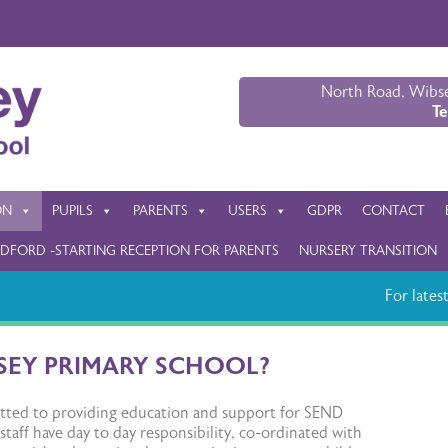
nslate
North Road, Wibse
Te
ON
PUPILS
PARENTS
USERS
GDPR
CONTACT
DFORD -STARTING RECEPTION FOR PARENTS
NURSERY TRANSITION
For latest 
SEY PRIMARY SCHOOL?
mitted to providing education and support for SEND
 staff have day to day responsibility, co-ordinated with