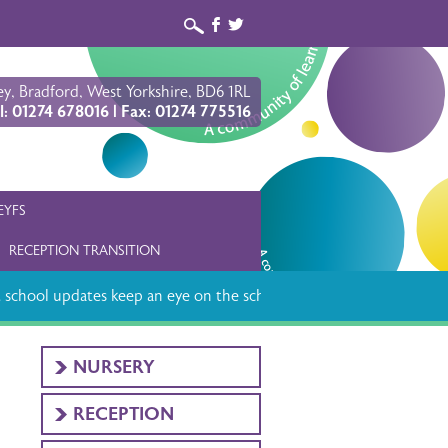
b
a
y, Bradford, West Yorkshire, BD6 1RL
l: 01274 678016 | Fax: 01274 775516
EYFS
RECEPTION TRANSITION
school updates keep an eye on the school app
NURSERY
RECEPTION