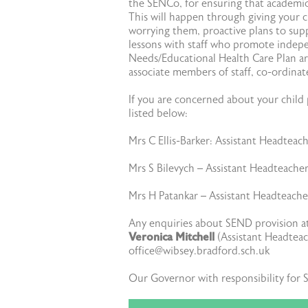
the SENCo, for ensuring that academic,
This will happen through giving your c
worrying them, proactive plans to supp
lessons with staff who promote indepe
Needs/Educational Health Care Plan ar
associate members of staff, co-ordina
If you are concerned about your child p
listed below:
Mrs C Ellis-Barker: Assistant Headteac
Mrs S Bilevych – Assistant Headteache
Mrs H Patankar – Assistant Headteach
Any enquiries about SEND provision 
Veronica Mitchell
(Assistant Headteach
office@wibsey.bradford.sch.uk
Our Governor with responsibility for 