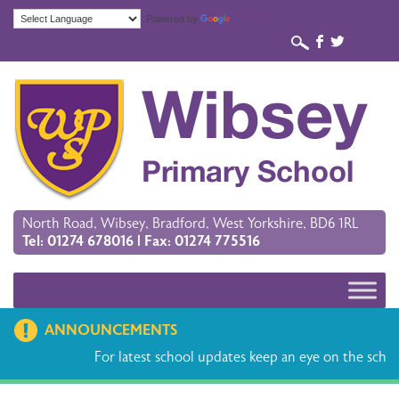
Powered by
Translate
b
a
North Road, Wibsey, Bradford, West Yorkshire, BD6 1RL
Tel: 01274 678016 | Fax: 01274 775516
ANNOUNCEMENTS
For latest school updates keep an eye on the schoo