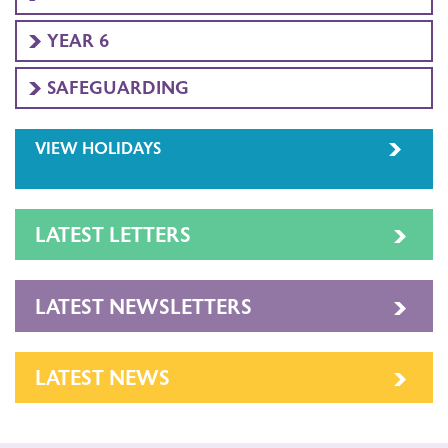
YEAR 6
SAFEGUARDING
VIEW HOLIDAYS
LATEST LETTERS
LATEST NEWSLETTERS
LATEST NEWS