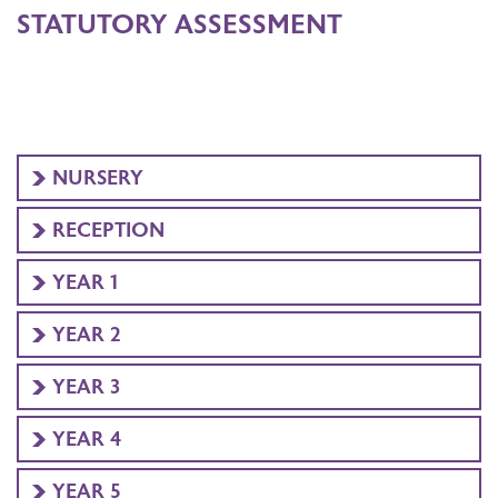
STATUTORY ASSESSMENT
NURSERY
RECEPTION
YEAR 1
YEAR 2
YEAR 3
YEAR 4
YEAR 5