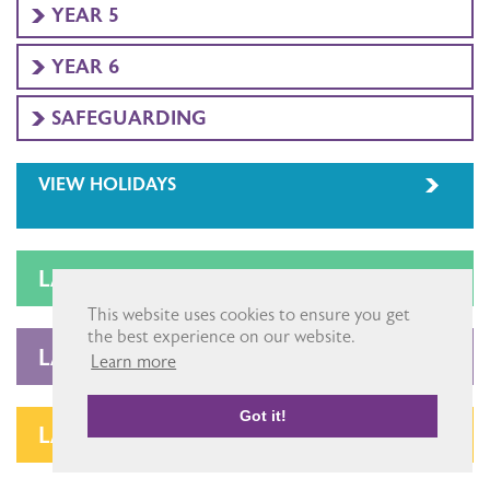
YEAR 5
YEAR 6
SAFEGUARDING
VIEW HOLIDAYS
LATEST LETTERS
This website uses cookies to ensure you get
the best experience on our website.
LATEST NEWSLETTERS
Learn more
Got it!
LATEST NEWS