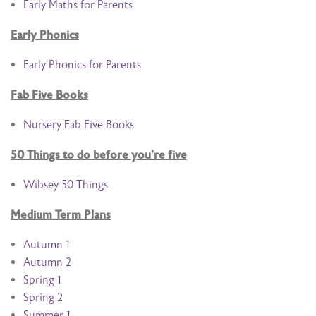
Early Maths for Parents
Early Phonics
Early Phonics for Parents
Fab Five Books
Nursery Fab Five Books
50 Things to do before you’re five
Wibsey 50 Things
Medium Term Plans
Autumn 1
Autumn 2
Spring 1
Spring 2
Summer 1