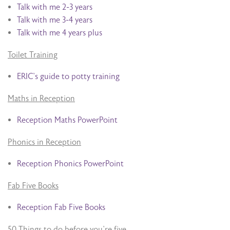
Talk with me 2-3 years
Talk with me 3-4 years
Talk with me 4 years plus
Toilet Training
ERIC’s guide to potty training
Maths in Reception
Reception Maths PowerPoint
Phonics in Reception
Reception Phonics PowerPoint
Fab Five Books
Reception Fab Five Books
50 Things to do before you’re five