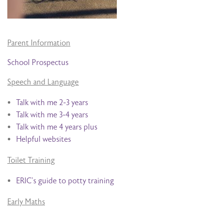
Parent Information
School Prospectus
Speech and Language
Talk with me 2-3 years
Talk with me 3-4 years
Talk with me 4 years plus
Helpful websites
Toilet Training
ERIC’s guide to potty training
Early Maths