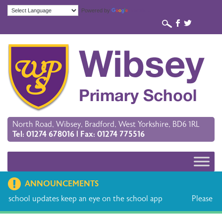
Powered by
Translate
b
a
North Road, Wibsey, Bradford, West Yorkshire, BD6 1RL
Tel: 01274 678016 | Fax: 01274 775516
ANNOUNCEMENTS
ep an eye on the school app
Please find the holiday dates 