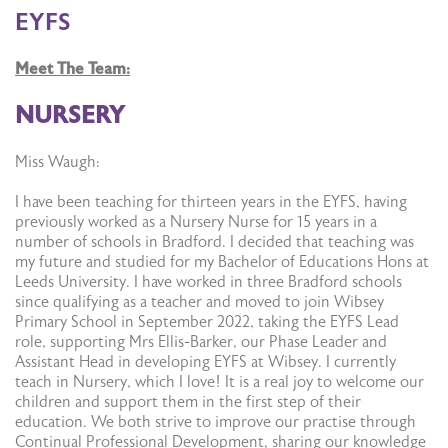
EYFS
Meet The Team:
NURSERY
Miss Waugh:
I have been teaching for thirteen years in the EYFS, having
previously worked as a Nursery Nurse for 15 years in a
number of schools in Bradford. I decided that teaching was
my future and studied for my Bachelor of Educations Hons at
Leeds University. I have worked in three Bradford schools
since qualifying as a teacher and moved to join Wibsey
Primary School in September 2022, taking the EYFS Lead
role, supporting Mrs Ellis-Barker, our Phase Leader and
Assistant Head in developing EYFS at Wibsey. I currently
teach in Nursery, which I love! It is a real joy to welcome our
children and support them in the first step of their
education. We both strive to improve our practise through
Continual Professional Development, sharing our knowledge