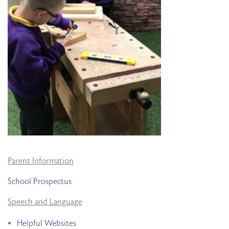
Parent Information
School Prospectus
Speech and Language
Helpful Websites