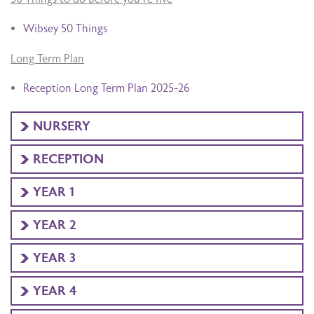
Wibsey 50 Things
Long Term Plan
Reception Long Term Plan 2025-26
NURSERY
RECEPTION
YEAR 1
YEAR 2
YEAR 3
YEAR 4