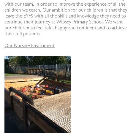
with our team, in order to improve the experience of all the
children we teach. Our ambition for our children is that they
leave the EYFS with all the skills and knowledge they need to
continue their journey at Wibsey Primary School. We want
our children to feel safe, happy and confident and to achieve
their full potential.
Our Nursery Enviroment