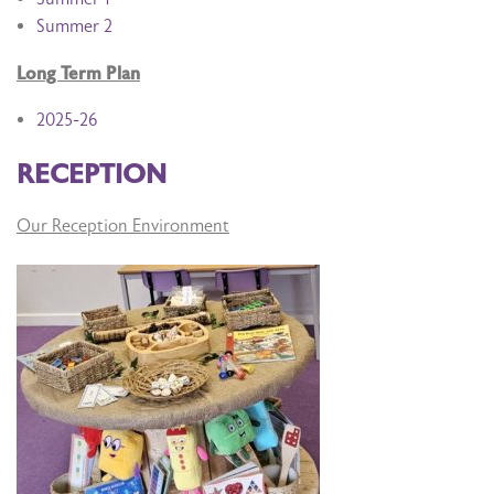
Summer 2
Long Term Plan
2025-26
RECEPTION
Our Reception Environment