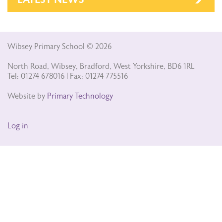
Wibsey Primary School © 2026
North Road, Wibsey, Bradford, West Yorkshire, BD6 1RL
Tel: 01274 678016 | Fax: 01274 775516
Website by
Primary Technology
Log in