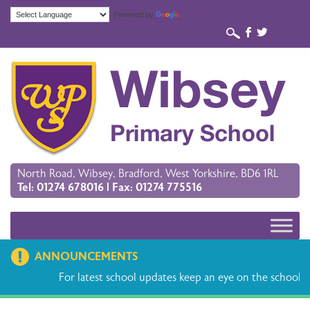
Powered by
Translate
b
a
North Road, Wibsey, Bradford, West Yorkshire, BD6 1RL
Tel: 01274 678016 | Fax: 01274 775516
ANNOUNCEMENTS
For latest school updates keep an eye on the school ap