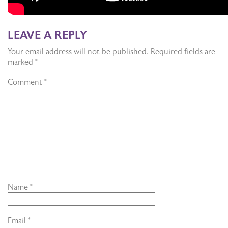
LEAVE A REPLY
Your email address will not be published.
Required fields are
marked
*
Comment
*
Name
*
Email
*