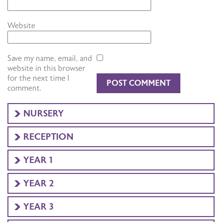
Website
Save my name, email, and
website in this browser
for the next time I
comment.
NURSERY
RECEPTION
YEAR 1
YEAR 2
YEAR 3