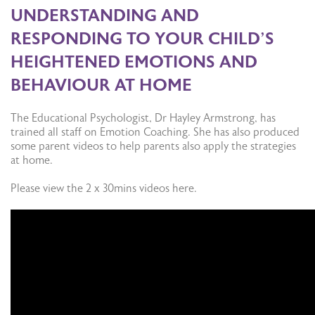
UNDERSTANDING AND
RESPONDING TO YOUR CHILD’S
HEIGHTENED EMOTIONS AND
BEHAVIOUR AT HOME
The Educational Psychologist, Dr Hayley Armstrong, has
trained all staff on Emotion Coaching. She has also produced
some parent videos to help parents also apply the strategies
at home.
Please view the 2 x 30mins videos here.