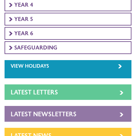
YEAR 4
YEAR 5
YEAR 6
SAFEGUARDING
VIEW HOLIDAYS
LATEST LETTERS
LATEST NEWSLETTERS
LATEST NEWS