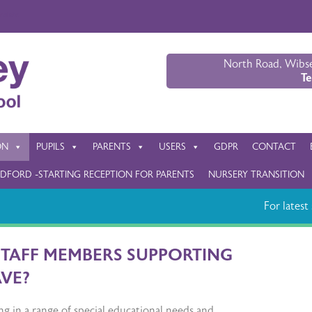
nslate
North Road, Wibse
Te
ON
PUPILS
PARENTS
USERS
GDPR
CONTACT
DFORD -STARTING RECEPTION FOR PARENTS
NURSERY TRANSITION
For latest s
STAFF MEMBERS SUPPORTING
AVE?
ng in a range of special educational needs and