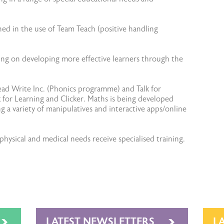
ned in the use of Team Teach (positive handling
sing on developing more effective learners through the
ead Write Inc. (Phonics programme) and Talk for
for Learning and Clicker. Maths is being developed
 a variety of manipulatives and interactive apps/online
hysical and medical needs receive specialised training.
LATEST NEWSLETTERS
L