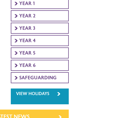
YEAR 1
YEAR 2
YEAR 3
YEAR 4
YEAR 5
YEAR 6
SAFEGUARDING
VIEW HOLIDAYS
ATEST NEWS