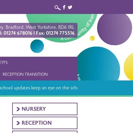
b
a
y, Bradford, West Yorkshire, BD6 1RL
l: 01274 678016 | Fax: 01274 775516
EYFS
RECEPTION TRANSITION
chool updates keep an eye on the school app
NURSERY
RECEPTION