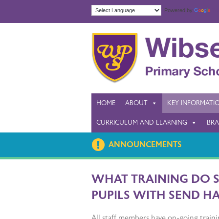
Powered by
Tra
HOME
ABOUT
KEY INFORMATI
CURRICULUM AND LEARNING
BRA
ANNOUNCEMENTS
WHAT TRAINING DO 
PUPILS WITH SEND H
All staff members have on-going traini