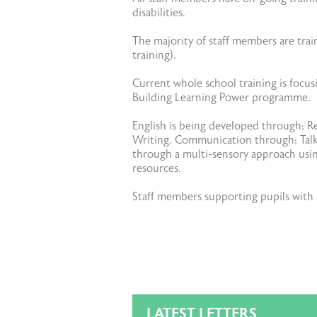
disabilities.
The majority of staff members are trai
training).
Current whole school training is focu
Building Learning Power programme.
English is being developed through; R
Writing. Communication through; Talk 
through a multi-sensory approach using
resources.
Staff members supporting pupils with p
LATEST LETTERS