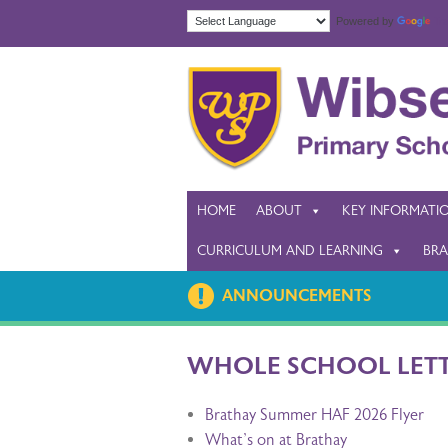
Powered by
Tra
HOME
ABOUT
KEY INFORMATI
CURRICULUM AND LEARNING
BRA
ANNOUNCEMENTS
WHOLE SCHOOL LET
Brathay Summer HAF 2026 Flyer
What's on at Brathay