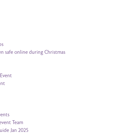
bs
en safe online during Christmas
 Event
ent
rents
revent Team
Guide Jan 2025