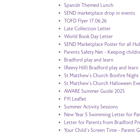
Spanish Themed Lunch
SEND marketplace drop in events
TOFD Flyer 17.06.26
Late Collection Letter
World Book Day Letter
SEND Marketplace Poster for all Hu
Parents Safety Net - Keeping childr
Bradford play and learn
(Reevy Hill) Bradford play and learn
St Matthew's Church Bonfire Night
St Matthew's Church Halloween Ev
AWARE Summer Guide 2025
FYI Leaflet
Summer Activity Sessions
New Year 5 Swimming Letter for Pa
Letter for Parents from Bradford P
Your Child's Screen Time - Parent 