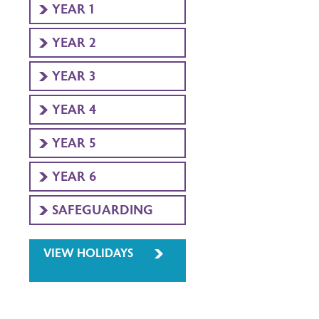
YEAR 1
YEAR 2
YEAR 3
YEAR 4
YEAR 5
YEAR 6
SAFEGUARDING
VIEW HOLIDAYS