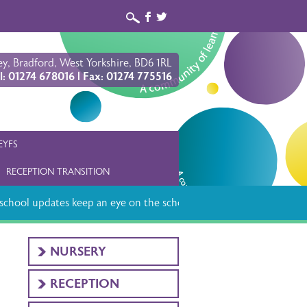
b
a
y, Bradford, West Yorkshire, BD6 1RL
l: 01274 678016 | Fax: 01274 775516
EYFS
RECEPTION TRANSITION
chool updates keep an eye on the school app
NURSERY
RECEPTION