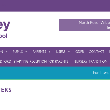
nslate
North Road, Wibse
Te
ON
PUPILS
PARENTS
USERS
GDPR
CONTACT
DFORD -STARTING RECEPTION FOR PARENTS
NURSERY TRANSITION
For latest s
TERS