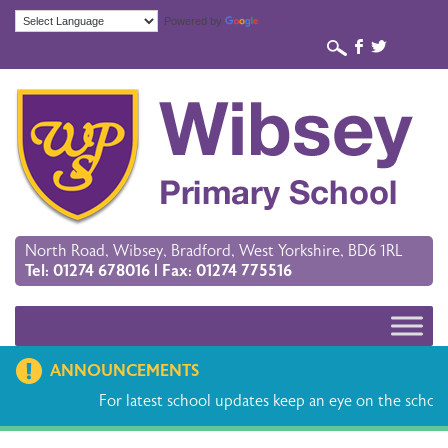
Powered by
Translate
b
a
North Road, Wibsey, Bradford, West Yorkshire, BD6 1RL
Tel: 01274 678016 | Fax: 01274 775516
ANNOUNCEMENTS
For latest school updates keep an eye on the school