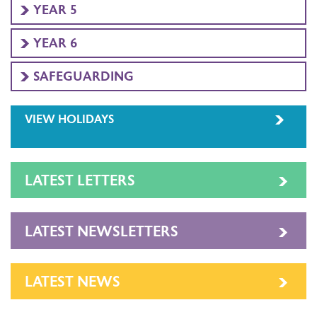
YEAR 5
YEAR 6
SAFEGUARDING
VIEW HOLIDAYS
LATEST LETTERS
LATEST NEWSLETTERS
LATEST NEWS