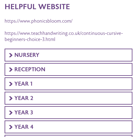
HELPFUL WEBSITE
https://www.phonicsbloom.com/
https://www.teachhandwriting.co.uk/continuous-cursive-
beginners-choice-3.html
NURSERY
RECEPTION
YEAR 1
YEAR 2
YEAR 3
YEAR 4