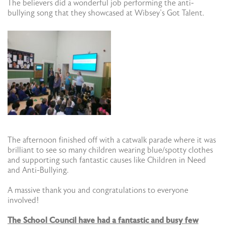
The believers did a wonderful job performing the anti-
bullying song that they showcased at Wibsey’s Got Talent.
The afternoon finished off with a catwalk parade where it was
brilliant to see so many children wearing blue/spotty clothes
and supporting such fantastic causes like Children in Need
and Anti-Bullying.
A massive thank you and congratulations to everyone
involved!
The School Council have had a fantastic and busy few