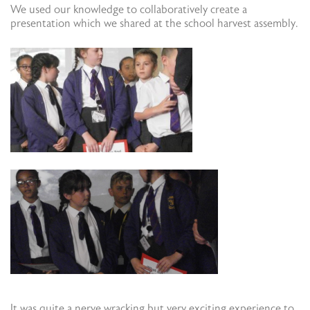
We used our knowledge to collaboratively create a
presentation which we shared at the school harvest assembly.
It was quite a nerve wracking but very exciting experience to