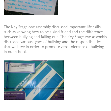
The Key Stage one assembly discussed important life skills
such as knowing how to be a kind friend and the difference
between bullying and falling out. The Key Stage two assembly
discussed various types of bullying and the responsibilities
that we have in order to promote zero tolerance of bullying
in our school.