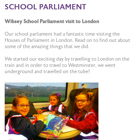
SCHOOL PARLIAMENT
Wibsey School Parliament visit to London
Our school parliament had a fantastic time visiting the
Houses of Parliament in London. Read on to find out about
some of the amazing things that we did.
We started our exciting day by travelling to London on the
train and in order to travel to Westminster, we went
underground and travelled on the tube!