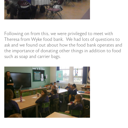
Following on from this, we were privileged to meet with
Theresa from Wyke food bank. We had lots of questions to
ask and we found out about how the food bank operates and
the importance of donating other things in addition to food
such as soap and carrier bags.