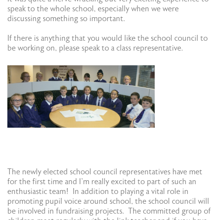
speak to the whole school, especially when we were
discussing something so important.
If there is anything that you would like the school council to
be working on, please speak to a class representative.
​The newly elected school council representatives have met
for the first time and I’m really excited to part of such an
enthusiastic team! In addition to playing a vital role in
promoting pupil voice around school, the school council will
be involved in fundraising projects. The committed group of