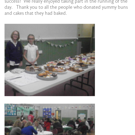
success! We really enjoyed taking part in the running of the
day. Thank you to all the people who donated yummy buns
and cakes that they had baked.