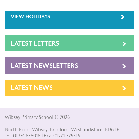
VIEW HOLIDAYS
LATEST LETTERS
LATEST NEWSLETTERS
LATEST NEWS
Wibsey Primary School © 2026
North Road, Wibsey, Bradford, West Yorkshire, BD6 1RL
Tel: 01274 678016 | Fax: 01274 775516