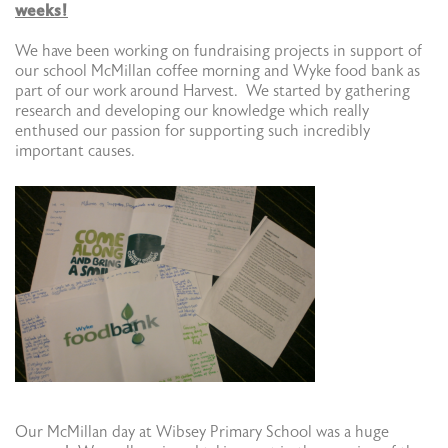
weeks!
We have been working on fundraising projects in support of
our school McMillan coffee morning and Wyke food bank as
part of our work around Harvest. We started by gathering
research and developing our knowledge which really
enthused our passion for supporting such incredibly
important causes.
Our McMillan day at Wibsey Primary School was a huge