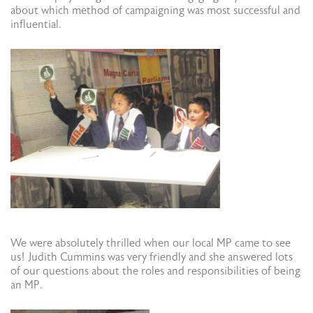
about which method of campaigning was most successful and
influential.
We were absolutely thrilled when our local MP came to see
us! Judith Cummins was very friendly and she answered lots
of our questions about the roles and responsibilities of being
an MP.