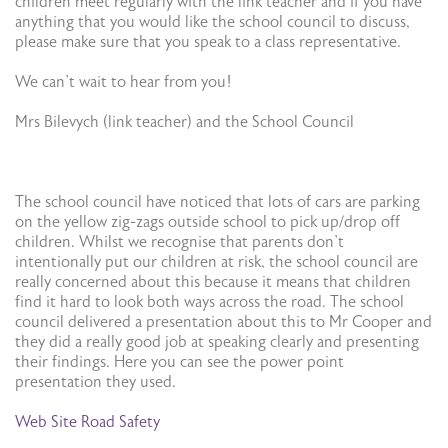
children meet regularly with the link teacher and if you have
anything that you would like the school council to discuss,
please make sure that you speak to a class representative.
We can’t wait to hear from you!
Mrs Bilevych (link teacher) and the School Council
The school council have noticed that lots of cars are parking
on the yellow zig-zags outside school to pick up/drop off
children. Whilst we recognise that parents don’t
intentionally put our children at risk, the school council are
really concerned about this because it means that children
find it hard to look both ways across the road. The school
council delivered a presentation about this to Mr Cooper and
they did a really good job at speaking clearly and presenting
their findings. Here you can see the power point
presentation they used.
Web Site Road Safety