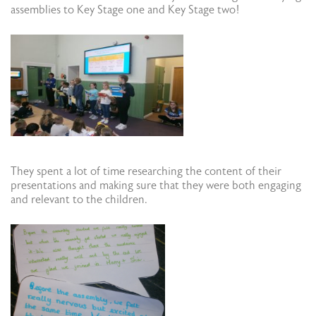
assemblies to Key Stage one and Key Stage two!
They spent a lot of time researching the content of their
presentations and making sure that they were both engaging
and relevant to the children.