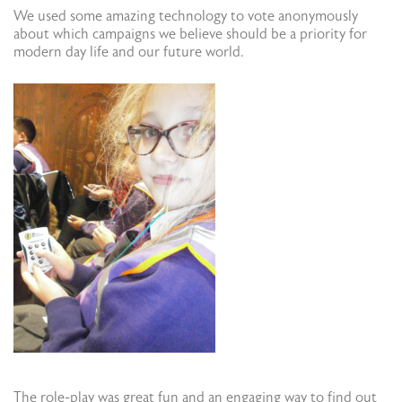
We used some amazing technology to vote anonymously
about which campaigns we believe should be a priority for
modern day life and our future world.
The role-play was great fun and an engaging way to find out