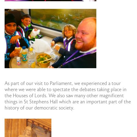
As part of our visit to Parliament, we experienced a tour
where we were able to spectate the debates taking place in
the Houses of Lords. We also saw many other magnificent
things in St Stephens Hall which are an important part of the
history of our democratic society.