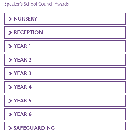
Speaker’s School Council Awards
NURSERY
RECEPTION
YEAR 1
YEAR 2
YEAR 3
YEAR 4
YEAR 5
YEAR 6
SAFEGUARDING