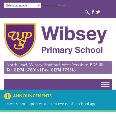
Powered by
Translate
b
a
North Road, Wibsey, Bradford, West Yorkshire, BD6 1RL
Tel: 01274 678016 | Fax: 01274 775516
ANNOUNCEMENTS
hool updates keep an eye on the school app
Please find the