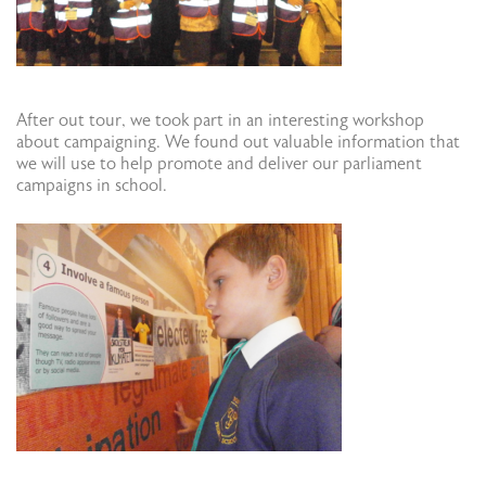
After out tour, we took part in an interesting workshop
about campaigning. We found out valuable information that
we will use to help promote and deliver our parliament
campaigns in school.