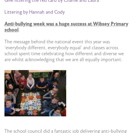
Give littering the red card by Charlie and Laura
Littering by Hannah and Cody
Anti-bullying week was a huge success at Wibsey Primary
school
.
The message behind the national event this year was
‘everybody different, everybody equal’ and classes across
school spent time celebrating how different and diverse we
are whilst acknowledging that we are all equally important.
The school council did a fantastic job delivering anti-bullying