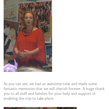
As you can see, we had an awesome time and made some
fantastic memories that we will cherish forever. A huge thank
you to all staff and families for your help and support in
enabling the trip to take place.