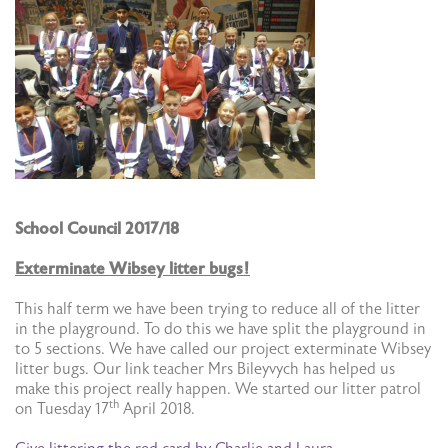
School Council 2017/18
Exterminate Wibsey litter bugs!
This half term we have been trying to reduce all of the litter
in the playground. To do this we have split the playground in
to 5 sections. We have called our project exterminate Wibsey
litter bugs. Our link teacher Mrs Bileyvych has helped us
make this project really happen. We started our litter patrol
th
on Tuesday 17
April 2018.