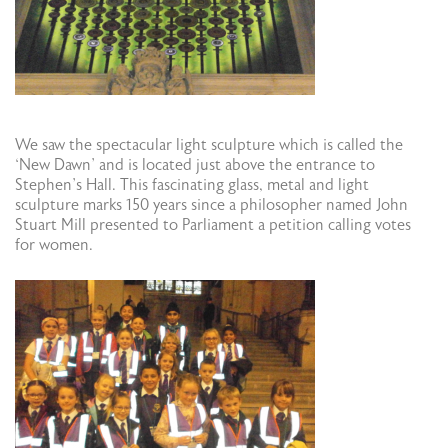
We saw the spectacular light sculpture which is called the
‘New Dawn’ and is located just above the entrance to
Stephen’s Hall. This fascinating glass, metal and light
sculpture marks 150 years since a philosopher named John
Stuart Mill presented to Parliament a petition calling votes
for women.