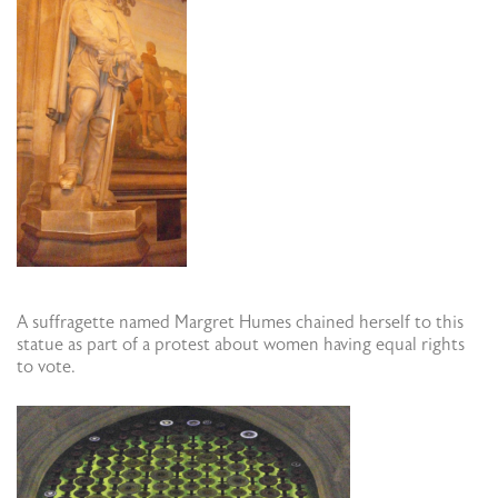
A suffragette named Margret Humes chained herself to this
statue as part of a protest about women having equal rights
to vote.